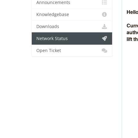
Announcements
Hello
Knowledgebase
Curr
Downloads
auth
lift 
Network Status
Open Ticket