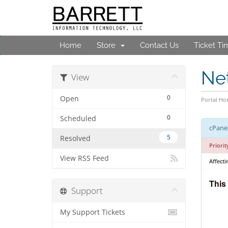
Home
Store
Contact Us
Ticket Ti
Ne
View
0
Open
Portal H
0
Scheduled
cPanel
5
Resolved
Priorit
View RSS Feed
Affecti
This
Support
My Support Tickets