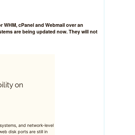
 for WHM, cPanel and Webmail over an
ystems are being updated now. They will not
ility on
 systems, and network-level
eb disk ports are still in