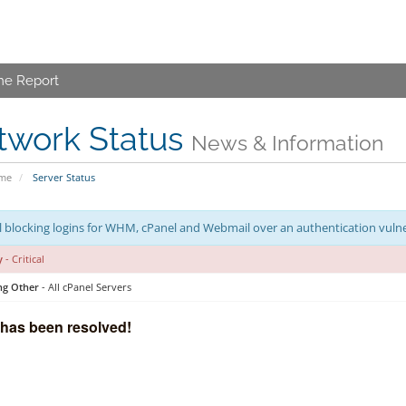
me Report
twork Status
News & Information
ome
Server Status
 blocking logins for WHM, cPanel and Webmail over an authentication vulner
y
- Critical
ng Other
- All cPanel Servers
 has been resolved!