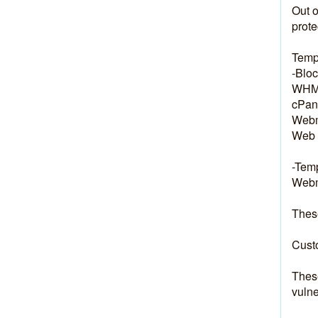
Out o
prote
Temp
-Bloc
WHM:
cPane
Webm
Web 
-Temp
Webma
These
Custo
These
vulne