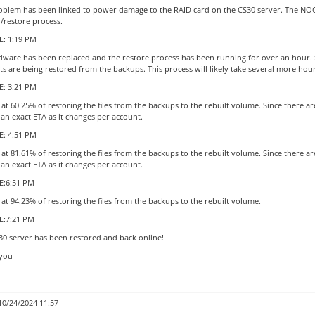
oblem has been linked to power damage to the RAID card on the CS30 server. The NOC i
d/restore process.
: 1:19 PM
dware has been replaced and the restore process has been running for over an hour. Si
s are being restored from the backups. This process will likely take several more hou
: 3:21 PM
at 60.25% of restoring the files from the backups to the rebuilt volume. Since there a
 an exact ETA as it changes per account.
: 4:51 PM
at 81.61% of restoring the files from the backups to the rebuilt volume. Since there a
 an exact ETA as it changes per account.
:6:51 PM
at 94.23% of restoring the files from the backups to the rebuilt volume.
E:7:21 PM
30 server has been restored and back online!
you
10/24/2024 11:57