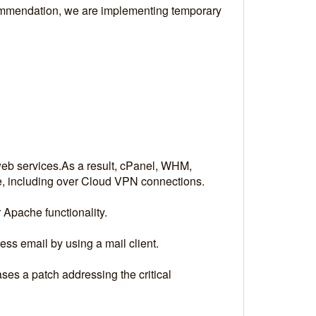
ommendation, we are implementing temporary 
web services.As a result, cPanel, WHM, 
e, including over Cloud VPN connections.
 Apache functionality.
s email by using a mail client. 
es a patch addressing the critical 