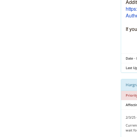
Addit
https
Authe
If yo
Date
- 
Last U
Hargra
Priorit
Affect
2/3/25 
Current
wait f