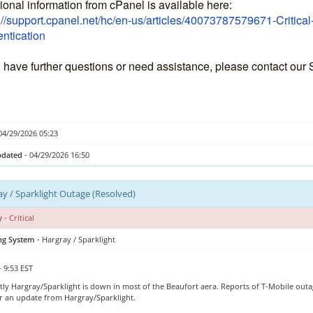
ional information from cPanel is available here:
://support.cpanel.net/hc/en-us/articles/40073787579671-Critica
ntication
u have further questions or need assistance, please contact our
04/29/2026 05:23
pdated
- 04/29/2026 16:50
y / Sparklight Outage (Resolved)
y
- Critical
ing System
- Hargray / Sparklight
- 9:53 EST
ly Hargray/Sparklight is down in most of the Beaufort aera. Reports of T-Mobile outag
or an update from Hargray/Sparklight.