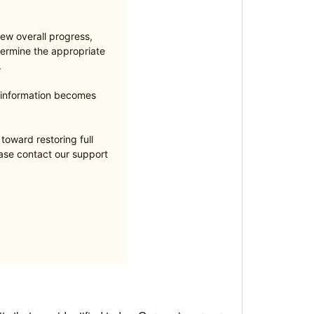
ew overall progress,
ermine the appropriate
.
e information becomes
oward restoring full
ease contact our support