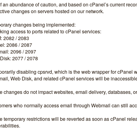
f an abundance of caution, and based on cPanel’s current rec
ctive changes on servers hosted on our network.
orary changes being implemented:
king access to ports related to cPanel services:
 2082 / 2083
l: 2086 / 2087
ail: 2096 / 2097
Disk: 2077 / 2078
orarily disabling cpsrvd, which is the web wrapper for cPanel 
il, Web Disk, and related cPanel services will be inaccessibl
 changes do not impact websites, email delivery, databases, or
mers who normally access email through Webmail can still acces
 temporary restrictions will be reverted as soon as cPanel releas
rabilities.