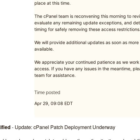
place at this time.
The cPanel team is reconvening this morning to revi
evaluate any remaining update exceptions, and det
timing for safely removing these access restrictions
We will provide additional updates as soon as mor
available.
We appreciate your continued patience as we work t
access. If you have any issues in the meantime, pl
team for assistance.
Time posted
Apr 29, 09:08 EDT
ified
-
Update: cPanel Patch Deployment Underway