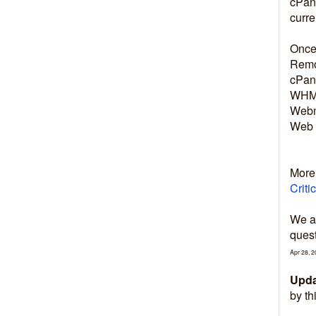
cPane
curre
Once 
Remov
cPane
WHM:
Webm
Web 
More 
Criti
We ap
quest
Apr
28
,
2
Upda
by th