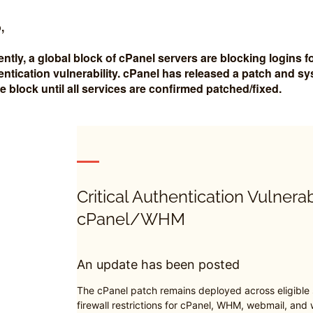
,
ently, a global block of cPanel servers are blocking logins
entication vulnerability. cPanel has released a patch and s
the block until all services are confirmed patched/fixed.
Critical Authentication Vulnerab
cPanel/WHM
An update has been posted
The cPanel patch remains deployed across eligible
firewall restrictions for cPanel, WHM, webmail, and w