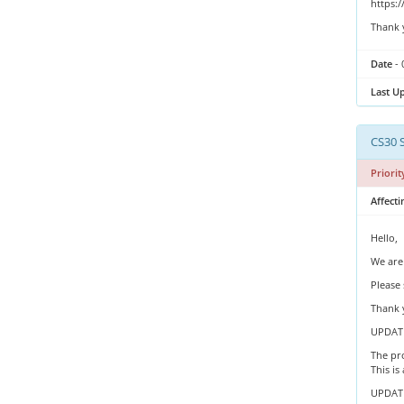
https:
Thank 
Date
- 
Last U
CS30 
Priorit
Affecti
Hello,
We are
Please 
Thank 
UPDATE
The pro
This is
UPDATE