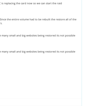
s replacing the card now so we can start the raid
nce the entire volume had to be rebuilt the restore all of the
rs.
re many small and big websites being restored its not possible
re many small and big websites being restored its not possible