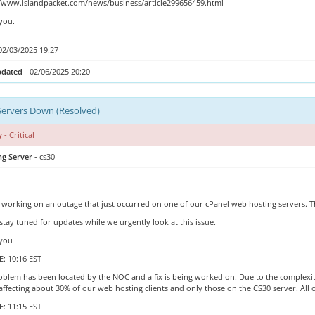
//www.islandpacket.com/news/business/article299656459.html
you.
02/03/2025 19:27
pdated
- 02/06/2025 20:20
Servers Down (Resolved)
y
- Critical
ng Server
- cs30
 working on an outage that just occurred on one of our cPanel web hosting servers.
stay tuned for updates while we urgently look at this issue.
you
: 10:16 EST
blem has been located by the NOC and a fix is being worked on. Due to the complexity of
 affecting about 30% of our web hosting clients and only those on the CS30 server. All
: 11:15 EST