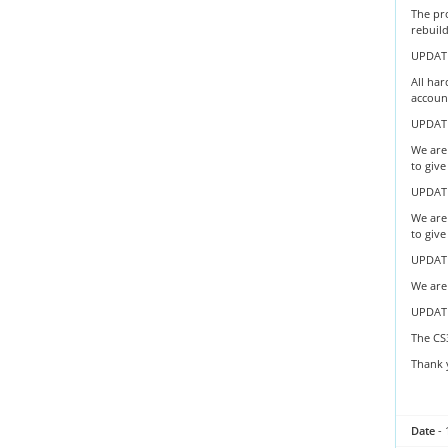
The pr
rebuil
UPDATE
All har
account
UPDATE
We are 
to give
UPDATE
We are 
to give
UPDATE
We are 
UPDAT
The CS
Thank 
Date
- 