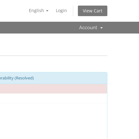
English
Login
View Cart
Account
ability (Resolved)