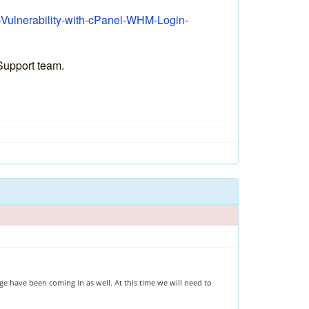
l-Vulnerability-with-cPanel-WHM-Login-
 Support team.
e have been coming in as well. At this time we will need to