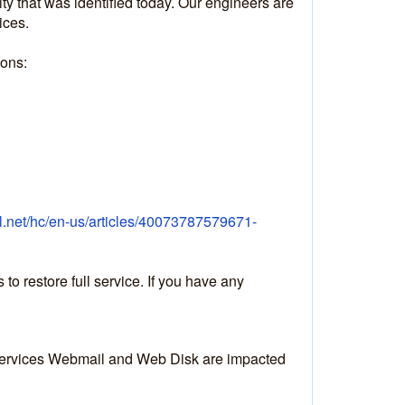
y that was identified today. Our engineers are 
ices.
ions:
el.net/hc/en-us/articles/40073787579671-
 restore full service. If you have any 
 services Webmail and Web Disk are impacted 