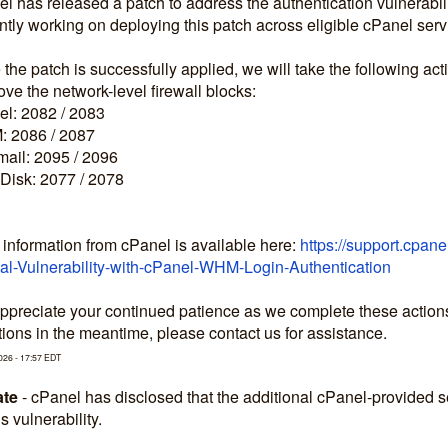
l has released a patch to address the authentication vulnerabilit
ntly working on deploying this patch across eligible cPanel serv
the patch is successfully applied, we will take the following act
e the network-level firewall blocks:
l: 2082 / 2083
 2086 / 2087
ail: 2095 / 2096
Disk: 2077 / 2078
information from cPanel is available here: 
https://support.cpan
cal-Vulnerability-with-cPanel-WHM-Login-Authentication
preciate your continued patience as we complete these actions to
ions in the meantime, please contact us for assistance.
026
-
17:57
EDT
te
-
cPanel has disclosed that the additional cPanel-provided
is vulnerability.