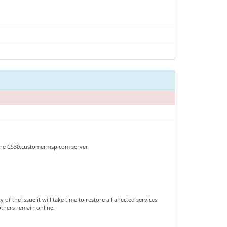
 The CS30.customermsp.com server.
 the issue it will take time to restore all affected services.
 others remain online.