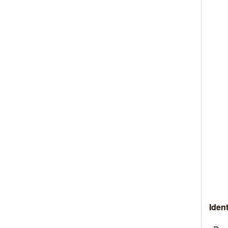
Ident