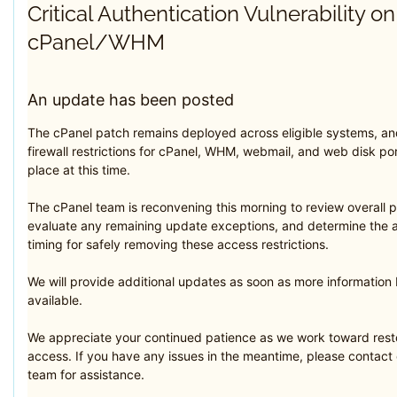
Critical Authentication Vulnerability on
cPanel/WHM
An update has been posted
The cPanel patch remains deployed across eligible systems, an
firewall restrictions for cPanel, WHM, webmail, and web disk ports
place at this time.
The cPanel team is reconvening this morning to review overall 
evaluate any remaining update exceptions, and determine the 
timing for safely removing these access restrictions.
We will provide additional updates as soon as more informatio
available.
We appreciate your continued patience as we work toward resto
access. If you have any issues in the meantime, please contact
team for assistance.