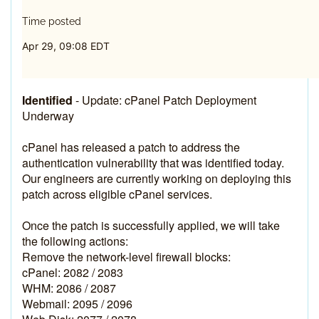
Time posted
Apr 29, 09:08 EDT
Identified
-
Update: cPanel Patch Deployment 
Underway
cPanel has released a patch to address the 
authentication vulnerability that was identified today. 
Our engineers are currently working on deploying this 
patch across eligible cPanel services.
Once the patch is successfully applied, we will take 
the following actions:
Remove the network-level firewall blocks:
cPanel: 2082 / 2083
WHM: 2086 / 2087
Webmail: 2095 / 2096