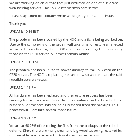
We are working on an outage that just occurred on one of our cPanel
web hosting servers. The CS30.customermsp.com server.
Please stay tuned for updates while we urgently look at this issue.
Thank you
UPDATE: 10:16 EST
The problem has been located by the NOC and a fix is being worked on.
Due to the complexity of the issue it will take time to restore all affected
services. This is affecting about 30% of our web hosting clients and only
those on the CS30 server. All others remain online.
UPDATE: 11:15 EST
The problem has been linked to power damage to the RAID card on the
CS30 server. The NOC is replacing the card now so we can start the raid
rebuild/restore process.
UPDATE: 1:19 PM
All hardware has been replaced and the restore process has been
running for over an hour. Since the entire volume had to be rebuilt the
restore all of the accounts are being restored from the backups. This
process will likely take several more hours.
UPDATE: 3:21 PM
We are at 60.25% of restoring the files from the backups to the rebuilt
volume. Since there are many small and big websites being restored its
not possible to give an exact ETA as it changes per account.