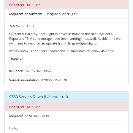
Prioriteet
- Kriitiline
Mõjutamine Süsteem
- Hargray / Sparklight
2/3/25 - 9:53 EST
Currently Hargray/Sparklight is down in most of the Beaufort aera.
Reports of T-Mobile outage have been coming in as well. At this time we
will need to wait for an update from Hargray/Sparklight.
https://www.islandpacket.com/news/business/article299656459.html
Thank you.
Kuupäev
- 02/03/2025 19:27
Viimati uuendatud
- 02/06/2025 20:20
CS30 Servers Down (Lahendatud)
Prioriteet
- Kriitiline
Mõjutamine Server
- cs30
Hello,