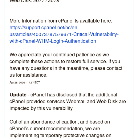
Web Disk: 2077 / 2078
More information from cPanel is available here: 
https://support.cpanel.net/hc/en-
us/articles/40073787579671-Critical-Vulnerability-
with-cPanel-WHM-Login-Authentication
We appreciate your continued patience as we 
complete these actions to restore full service. If you 
have any questions in the meantime, please contact 
us for assistance.
Apr
28
,
2026
-
17:57
EDT
Update
-
cPanel has disclosed that the additional 
cPanel-provided services Webmail and Web Disk are 
impacted by this vulnerability.
Out of an abundance of caution, and based on 
cPanel’s current recommendation, we are 
implementing temporary protective changes on 