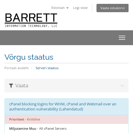
Estonian
Logi sisse
Vaata ostukorvi
Lülit
navig
Võrgu staatus
Portaali avaleht
Serveri staatus
Vaata
cPanel blocking logins for WHM, cPanel and Webmail over an
authentication vulnerability (Lahendatud)
Prioriteet
- Kriitiline
Mõjutamine Muu
- All cPanel Servers