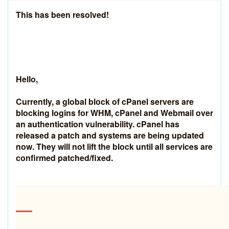
This has been resolved!
Hello,
Currently, a global block of cPanel servers are
blocking logins for WHM, cPanel and Webmail over
an authentication vulnerability. cPanel has
released a patch and systems are being updated
now. They will not lift the block until all services are
confirmed patched/fixed.