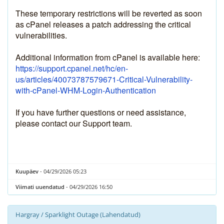
These temporary restrictions will be reverted as soon 
as cPanel releases a patch addressing the critical 
vulnerabilities.
Additional information from cPanel is available here:
https://support.cpanel.net/hc/en-
us/articles/40073787579671-Critical-Vulnerability-
with-cPanel-WHM-Login-Authentication
If you have further questions or need assistance, 
please contact our Support team.
Kuupäev
- 04/29/2026 05:23
Viimati uuendatud
- 04/29/2026 16:50
Hargray / Sparklight Outage (Lahendatud)