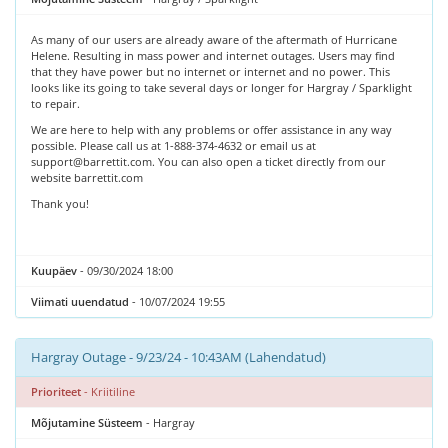
As many of our users are already aware of the aftermath of Hurricane
Helene. Resulting in mass power and internet outages. Users may find
that they have power but no internet or internet and no power. This
looks like its going to take several days or longer for Hargray / Sparklight
to repair.
We are here to help with any problems or offer assistance in any way
possible. Please call us at 1-888-374-4632 or email us at
support@barrettit.com. You can also open a ticket directly from our
website barrettit.com
Thank you!
Kuupäev
- 09/30/2024 18:00
Viimati uuendatud
- 10/07/2024 19:55
Hargray Outage - 9/23/24 - 10:43AM (Lahendatud)
Prioriteet
- Kriitiline
Mõjutamine Süsteem
- Hargray