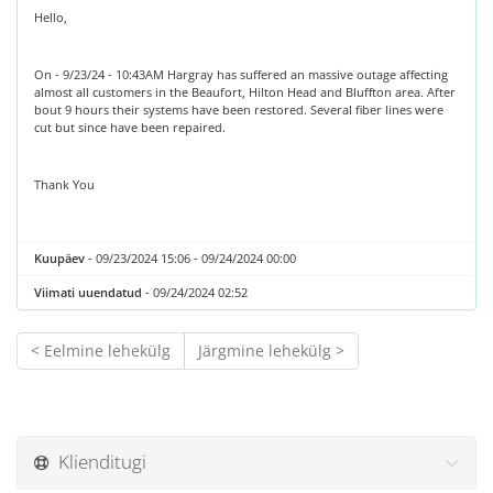
Hello,
On - 9/23/24 - 10:43AM Hargray has suffered an massive outage affecting
almost all customers in the Beaufort, Hilton Head and Bluffton area. After
bout 9 hours their systems have been restored. Several fiber lines were
cut but since have been repaired.
Thank You
Kuupäev
- 09/23/2024 15:06 - 09/24/2024 00:00
Viimati uuendatud
- 09/24/2024 02:52
< Eelmine lehekülg
Järgmine lehekülg >
Klienditugi