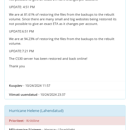
UPDATE: 4:51 PM
We are at 81.61% of restoring the files from the backups to the rebuilt
volume. Since there are many small and big websites being restored its
not possible to give an exact ETA as it changes per account.
UPDATE:6:51 PM
We are at 94.23% of restoring the files from the backups to the rebuilt
volume.
UPDATE:7:21 PM
The CS30 server has been restored and back online!
Thank you
Kuupäev
- 10/24/2024 11:57
Viimati uuendatud
- 10/24/2024 23:37
Hurricane Helene (Lahendatud)
Prioriteet
- Kriitiline
Mõjutamine Süsteem
- Hargray / Sparklight