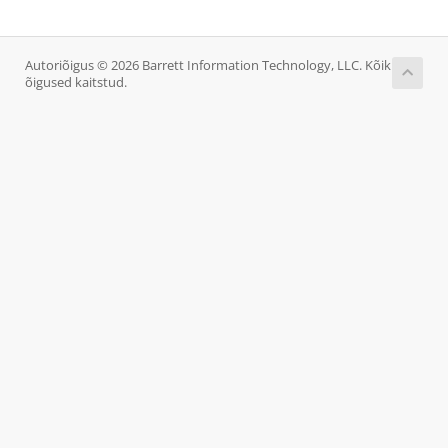
Autoriõigus © 2026 Barrett Information Technology, LLC. Kõik
õigused kaitstud.