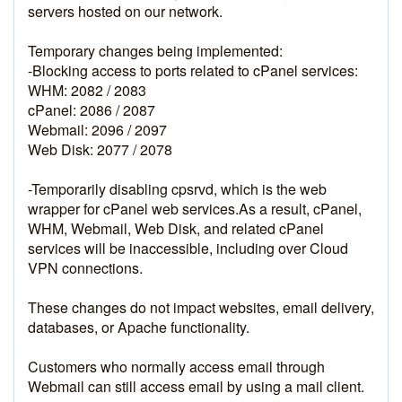
servers hosted on our network.
Temporary changes being implemented:
-Blocking access to ports related to cPanel services:
WHM: 2082 / 2083
cPanel: 2086 / 2087
Webmail: 2096 / 2097
Web Disk: 2077 / 2078
-Temporarily disabling cpsrvd, which is the web 
wrapper for cPanel web services.As a result, cPanel, 
WHM, Webmail, Web Disk, and related cPanel 
services will be inaccessible, including over Cloud 
VPN connections.
These changes do not impact websites, email delivery, 
databases, or Apache functionality.
Customers who normally access email through 
Webmail can still access email by using a mail client. 