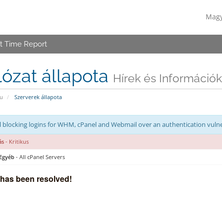
Mag
t Time Report
ózat állapota
Hírek és Információk
u
Szerverek állapota
 blocking logins for WHM, cPanel and Webmail over an authentication vulne
ás
- Kritikus
 Egyéb
- All cPanel Servers
 has been resolved!