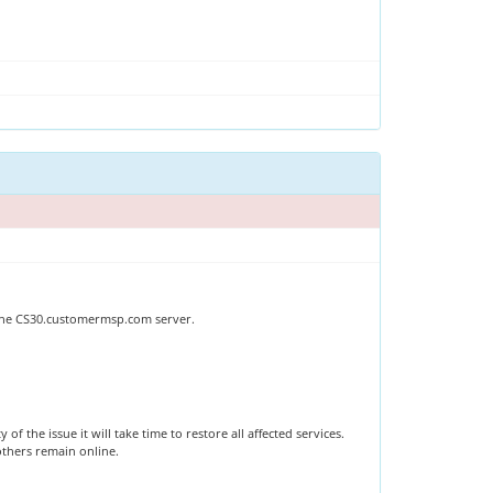
 The CS30.customermsp.com server.
 the issue it will take time to restore all affected services.
 others remain online.