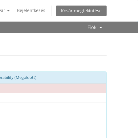
yar
Bejelentkezés
Kosár megtekintése
Fiók
rability (Megoldott)