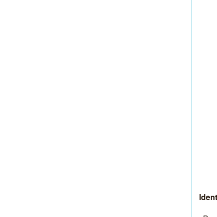
Ident