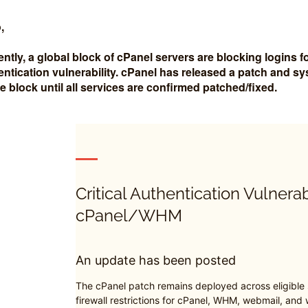
,
ently, a global block of cPanel servers are blocking logins
entication vulnerability. cPanel has released a patch and s
the block until all services are confirmed patched/fixed.
Critical Authentication Vulnerab
cPanel/WHM
An update has been posted
The cPanel patch remains deployed across eligible
firewall restrictions for cPanel, WHM, webmail, and w