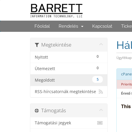
Főoldal
Rendelés
Kapcsolat
Ticke
Hál
Megtekintése
0
Nyitott
Ügyfélkap
0
Ütemezett
cPanel
5
Megoldott
Priorit
RSS-hírcsatornák megtekintése
Érintő
This
Támogatás
Támogatási jegyek