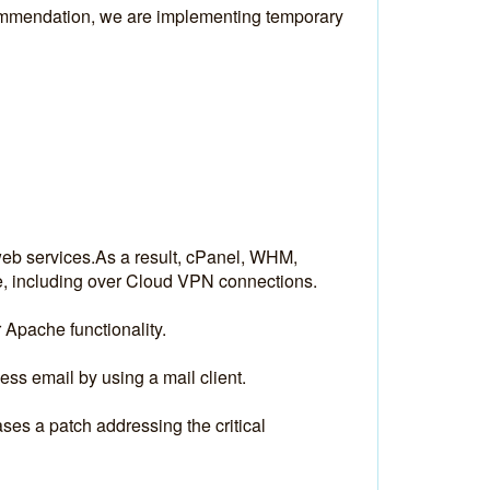
ommendation, we are implementing temporary 
web services.As a result, cPanel, WHM, 
e, including over Cloud VPN connections.
 Apache functionality.
s email by using a mail client. 
es a patch addressing the critical 