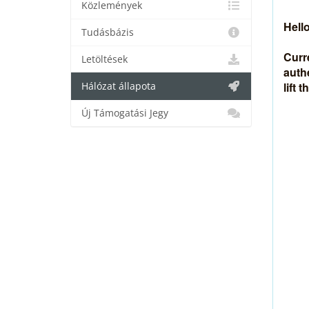
Közlemények
Hello
Tudásbázis
Curr
Letöltések
auth
lift 
Hálózat állapota
Új Támogatási Jegy