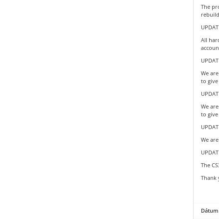
The pr
rebuil
UPDATE
All har
account
UPDATE
We are 
to give
UPDATE
We are 
to give
UPDATE
We are 
UPDAT
The CS
Thank 
Dátum