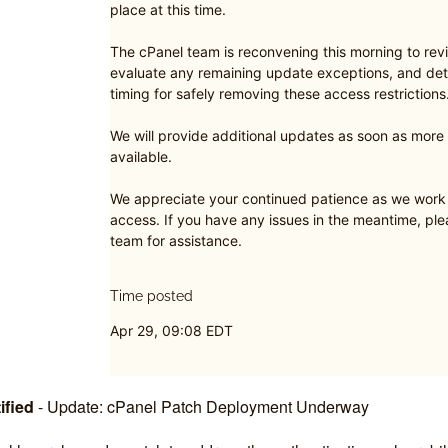
place at this time.
The cPanel team is reconvening this morning to revi
evaluate any remaining update exceptions, and det
timing for safely removing these access restrictions
We will provide additional updates as soon as mor
available.
We appreciate your continued patience as we work t
access. If you have any issues in the meantime, pl
team for assistance.
Time posted
Apr 29, 09:08 EDT
ified
-
Update: cPanel Patch Deployment Underway