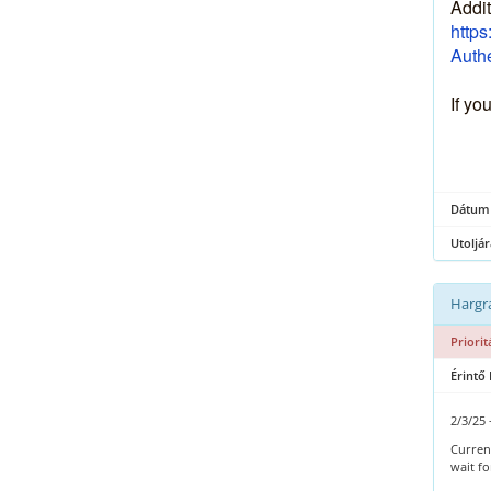
Addit
https
Authe
If yo
Dátum
Utoljár
Hargra
Priorit
Érintő
2/3/25 
Current
wait f