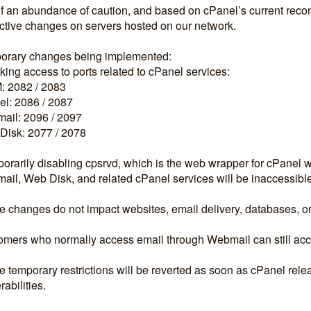
f an abundance of caution, and based on cPanel’s current rec
ctive changes on servers hosted on our network.
orary changes being implemented:
king access to ports related to cPanel services:
 2082 / 2083
l: 2086 / 2087
ail: 2096 / 2097
Disk: 2077 / 2078
orarily disabling cpsrvd, which is the web wrapper for cPanel 
il, Web Disk, and related cPanel services will be inaccessibl
 changes do not impact websites, email delivery, databases, or
mers who normally access email through Webmail can still acces
 temporary restrictions will be reverted as soon as cPanel releas
rabilities.