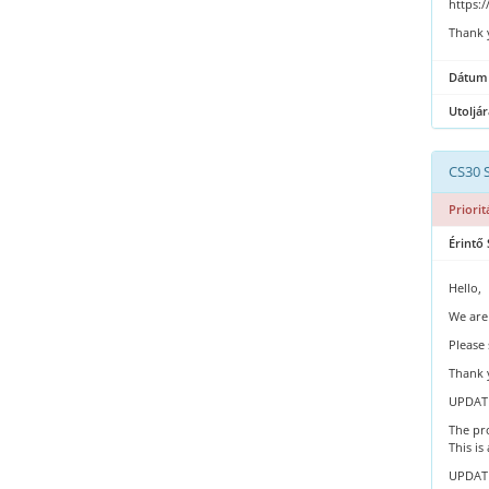
https:
Thank 
Dátum
Utoljár
CS30 
Priorit
Érintő 
Hello,
We are
Please 
Thank 
UPDATE
The pro
This is
UPDATE