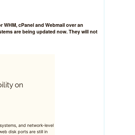
 for WHM, cPanel and Webmail over an
ystems are being updated now. They will not
ility on
 systems, and network-level
eb disk ports are still in