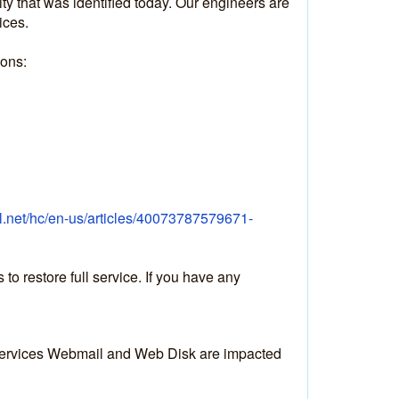
y that was identified today. Our engineers are 
ices.
ions:
el.net/hc/en-us/articles/40073787579671-
 restore full service. If you have any 
 services Webmail and Web Disk are impacted 