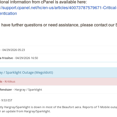
ional information from cPanel is available here:
://support.cpanel.net/hc/en-us/articles/40073787579671-Critica
ntication
u have further questions or need assistance, please contact our
- 04/29/2026 05:23
a frissítve
- 04/29/2026 16:50
y / Sparklight Outage (Megoldott)
ás
- Kritikus
 Rendszer
- Hargray / Sparklight
- 9:53 EST
ly Hargray/Sparklight is down in most of the Beaufort aera. Reports of T-Mobile outag
or an update from Hargray/Sparklight.