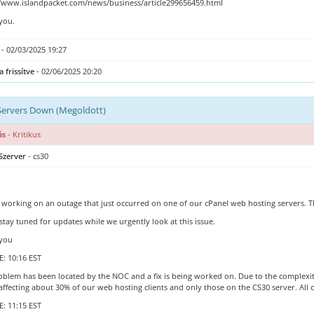
//www.islandpacket.com/news/business/article299656459.html
you.
- 02/03/2025 19:27
a frissítve
- 02/06/2025 20:20
Servers Down (Megoldott)
ás
- Kritikus
Szerver
- cs30
 working on an outage that just occurred on one of our cPanel web hosting servers.
stay tuned for updates while we urgently look at this issue.
you
: 10:16 EST
blem has been located by the NOC and a fix is being worked on. Due to the complexity of
 affecting about 30% of our web hosting clients and only those on the CS30 server. All
: 11:15 EST