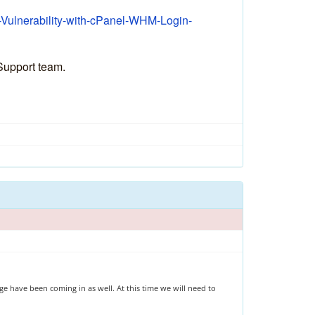
l-Vulnerability-with-cPanel-WHM-Login-
 Support team.
e have been coming in as well. At this time we will need to