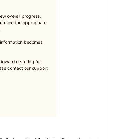
ew overall progress,
ermine the appropriate
.
e information becomes
oward restoring full
ease contact our support