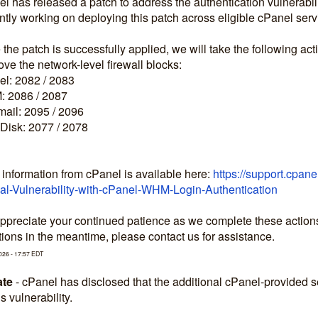
l has released a patch to address the authentication vulnerabilit
ntly working on deploying this patch across eligible cPanel serv
the patch is successfully applied, we will take the following act
e the network-level firewall blocks:
l: 2082 / 2083
 2086 / 2087
ail: 2095 / 2096
Disk: 2077 / 2078
information from cPanel is available here: 
https://support.cpan
cal-Vulnerability-with-cPanel-WHM-Login-Authentication
preciate your continued patience as we complete these actions to
ions in the meantime, please contact us for assistance.
026
-
17:57
EDT
te
-
cPanel has disclosed that the additional cPanel-provided
is vulnerability.