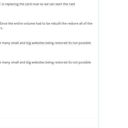
s replacing the card now so we can start the raid
nce the entire volume had to be rebuilt the restore all of the
rs.
re many small and big websites being restored its not possible
re many small and big websites being restored its not possible