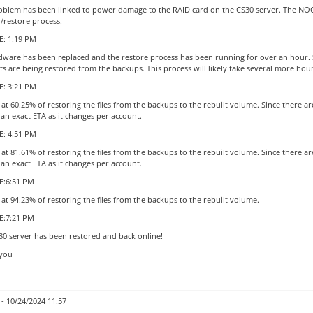
oblem has been linked to power damage to the RAID card on the CS30 server. The NOC i
d/restore process.
: 1:19 PM
dware has been replaced and the restore process has been running for over an hour. Si
s are being restored from the backups. This process will likely take several more hou
: 3:21 PM
at 60.25% of restoring the files from the backups to the rebuilt volume. Since there a
 an exact ETA as it changes per account.
: 4:51 PM
at 81.61% of restoring the files from the backups to the rebuilt volume. Since there a
 an exact ETA as it changes per account.
:6:51 PM
at 94.23% of restoring the files from the backups to the rebuilt volume.
E:7:21 PM
30 server has been restored and back online!
you
- 10/24/2024 11:57