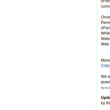
cPane
curre
Once 
Remov
cPane
WHM:
Webm
Web 
More 
Criti
We ap
quest
Apr
28
,
2
Upda
by th