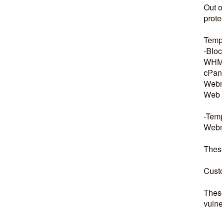
Out o
prote
Temp
-Bloc
WHM:
cPane
Webm
Web 
-Temp
Webma
These
Custo
These
vulne