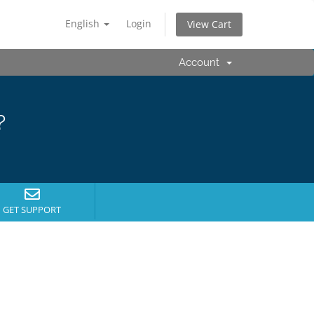
English
Login
View Cart
Account
?
GET SUPPORT