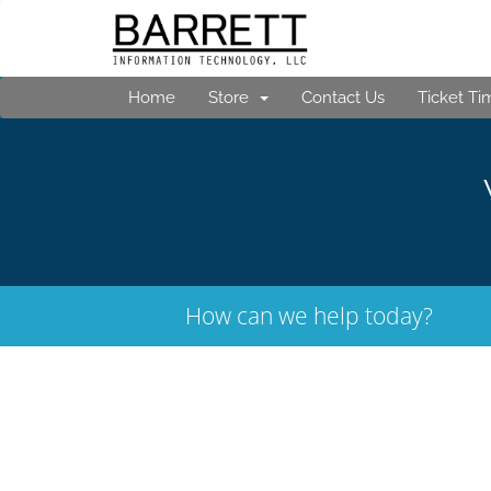
Home
Store
Contact Us
Ticket Ti
How can we help today?