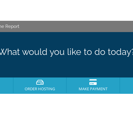
me Report
What would you like to do today
ORDER HOSTING
MAKE PAYMENT