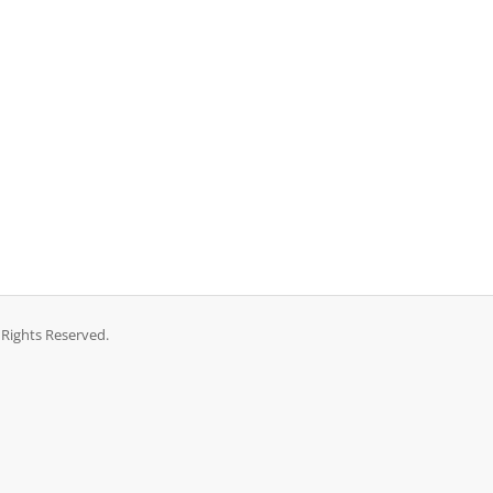
 Rights Reserved.