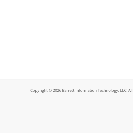
Copyright © 2026 Barrett Information Technology, LLC. All