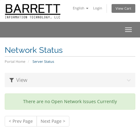
English
Login
View Cart
Toggl
navig
Network Status
Portal Home
Server Status
View
There are no Open Network Issues Currently
< Prev Page
Next Page >