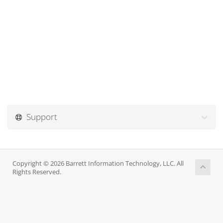
Support
Copyright © 2026 Barrett Information Technology, LLC. All
Rights Reserved.