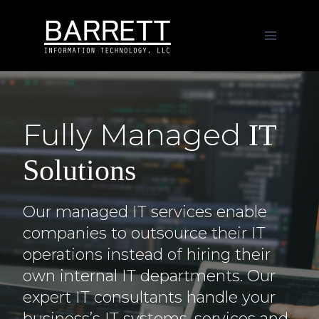
Skip
to
content
Fully Managed
IT
Solutions
Our managed IT services enable
companies to outsource their IT
operations instead of hiring their
own internal IT departments. Our
expert IT consultants handle your
business’s IT systems, services and