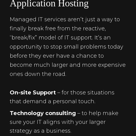
Application Hosting
Managed IT services aren’t just a way to
finally break free from the reactive,
“break/fix” model of IT support. It’s an
opportunity to stop small problems today
before they ever have a chance to
become much larger and more expensive
ones down the road.
On-site Support
– for those situations
that demand a personal touch.
Technology consulting
– to help make
sure your IT aligns with your larger
strategy as a business.