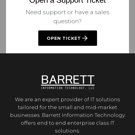
Open a Support Ticket
Need support or have a sales
question?
OPEN TICKET
We are an expert provider of IT solutions
tailored for the small and mid-market
businesses. Barrett Information Technology
offers end to end enterprise class IT
solutions.