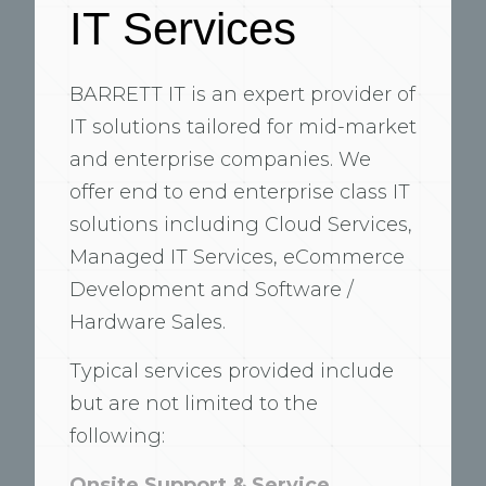
IT Services
BARRETT IT is an expert provider of
IT solutions tailored for mid-market
and enterprise companies. We
offer end to end enterprise class IT
solutions including Cloud Services,
Managed IT Services, eCommerce
Development and Software /
Hardware Sales.
Typical services provided include
but are not limited to the
following:
Onsite Support & Service