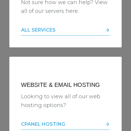
Not sure how we can help? View
all of our servers here.
ALL SERVICES
WEBSITE & EMAIL HOSTING
Looking to view all of our web
hosting options?
CPANEL HOSTING