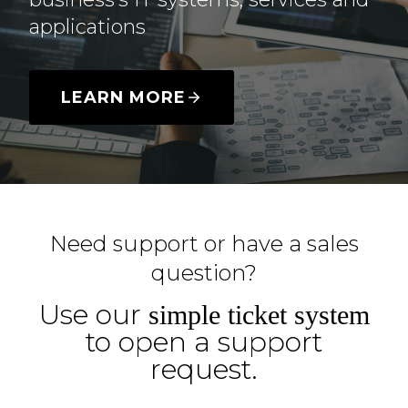
applications
LEARN MORE
Need support or have a sales
question?
Use our
simple ticket system
to open a support
request.