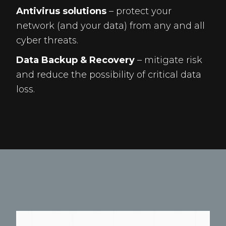
Antivirus solutions
– protect your
network (and your data) from any and all
cyber threats.
Data Backup & Recovery
– mitigate risk
and reduce the possibility of critical data
loss.