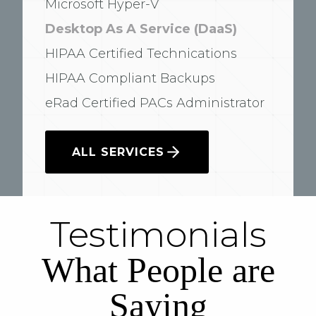
Microsoft Hyper-V
Desktop As A Service (DaaS)
HIPAA Certified Technications
HIPAA Compliant Backups
eRad Certified PACs Administrator
ALL SERVICES
Testimonials
What People are
Saying