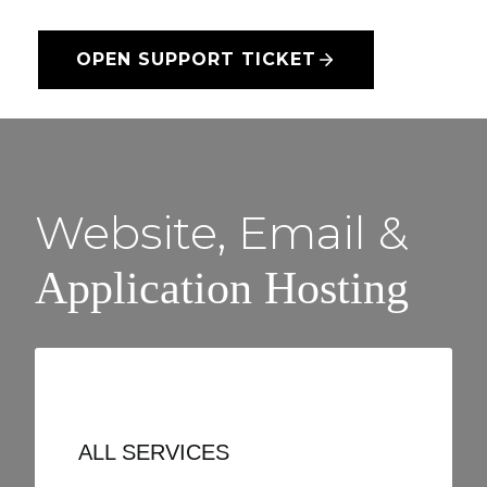
OPEN SUPPORT TICKET
Website, Email &
Application Hosting
ALL SERVICES