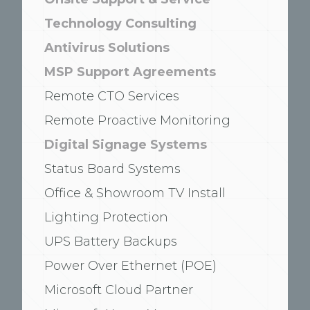
Technology Consulting
Antivirus Solutions
MSP Support Agreements
Remote CTO Services
Remote Proactive Monitoring
Digital Signage Systems
Status Board Systems
Office & Showroom TV Install
Lighting Protection
UPS Battery Backups
Power Over Ethernet (POE)
Microsoft Cloud Partner