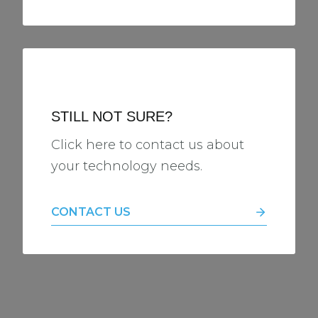
STILL NOT SURE?
Click here to contact us about
your technology needs.
CONTACT US