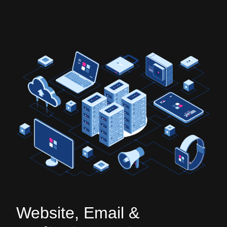
Website, Email &