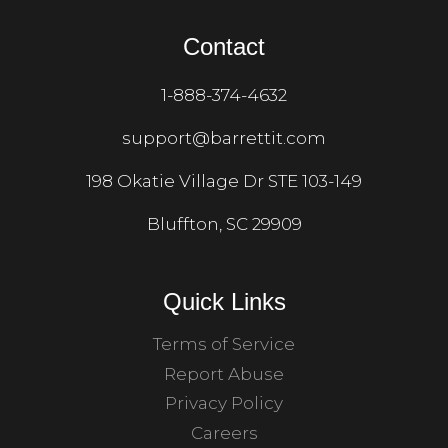
Contact
1-888-374-4632
support@barrettit.com
198 Okatie Village Dr STE 103-149
Bluffton, SC 29909
Quick Links
Terms of Service
Report Abuse
Privacy Policy
Careers