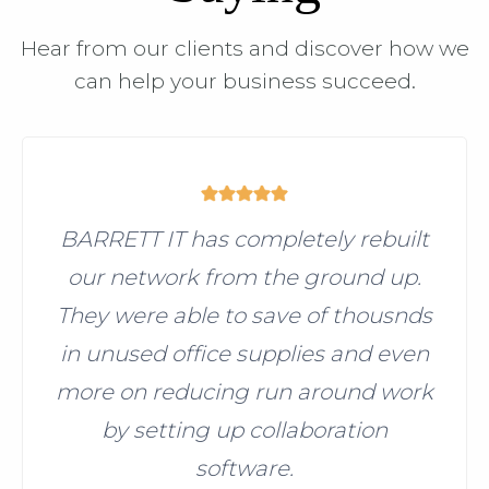
Hear from our clients and discover how we
can help your business succeed.
BARRETT IT has completely rebuilt
our network from the ground up.
They were able to save of thousnds
in unused office supplies and even
more on reducing run around work
by setting up collaboration
software.