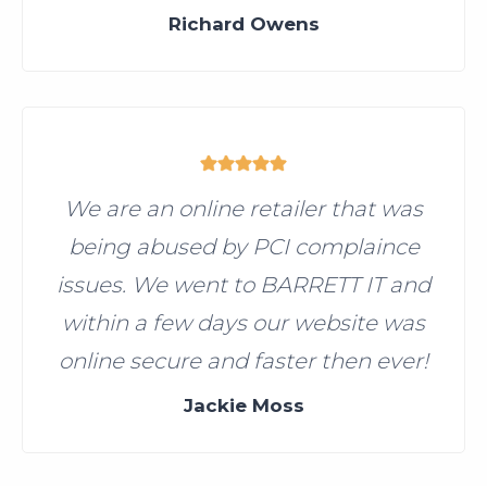
Richard Owens
We are an online retailer that was
being abused by PCI complaince
issues. We went to BARRETT IT and
within a few days our website was
online secure and faster then ever!
Jackie Moss